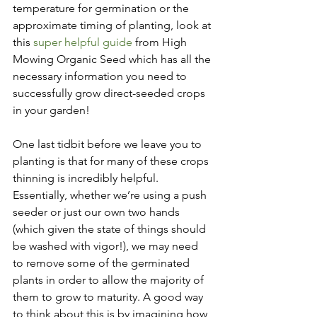
temperature for germination or the 
approximate timing of planting, look at 
this 
super helpful guide
 from High 
Mowing Organic Seed which has all the 
necessary information you need to 
successfully grow direct-seeded crops 
in your garden! 
One last tidbit before we leave you to 
planting is that for many of these crops 
thinning is incredibly helpful. 
Essentially, whether we’re using a push 
seeder or just our own two hands 
(which given the state of things should 
be washed with vigor!), we may need 
to remove some of the germinated 
plants in order to allow the majority of 
them to grow to maturity. A good way 
to think about this is by imagining how 