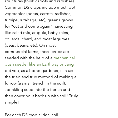
structures (think carrots and radishes). 
Common DS crops include most root 
vegetables (beets, carrots, radishes, 
turnips, rutabaga, etc), greens grown 
for “cut and come again” harvesting 
like salad mix, arugula, baby kales, 
collards, chard, and most legumes 
(peas, beans, etc). On most 
commercial farms, these crops are 
seeded with the help of a 
mechanical 
push seeder like an Earthway or Jang
but you, as a home gardener, can use 
the tried and true method of making a 
furrow (a small trench in the soil), 
sprinkling seed into the trench and 
then covering it back up with soil! Truly 
simple! 
For each DS crop's ideal soil 