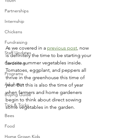
Youth
Partnerships
Internship
Chickens
Fundraising
As we covered in a 
previous post
, now 
Staff Updates
is definitely the time to be starting your 
favorite summer vegetables inside. 
Gardening
Tomatoes, eggplant, and peppers all 
Programs
thrive in the greenhouse this time of 
Ask Aaron
year. But this is also the time of year 
when farmers and home gardeners 
Buying Guide
begin to think about direct sowing 
Tips & Tricks
some vegetables in the garden. 
Bees
Food
Home Grown Kids