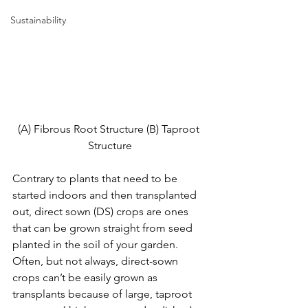
Sustainability
(A) Fibrous Root Structure (B) Taproot 
Structure
Contrary to plants that need to be 
started indoors and then transplanted 
out, direct sown (DS) crops are ones 
that can be grown straight from seed 
planted in the soil of your garden. 
Often, but not always, direct-sown 
crops can’t be easily grown as 
transplants because of large, taproot 