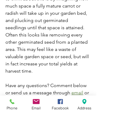
much space a fully mature carrot or 
radish will take up in your garden bed, 
and plucking out germinated 
seedlings until that space is attained. 
Often this looks like removing every 
other germinated seed from a planted 
area. This may feel like a waste of 
valuable garden space or seed, but will 
in fact increase your total yields at 
harvest time. 
Have any questions? Comment below 
or send us a message through 
email
 or 
Facebook
. In the meantime, happy 
planting! 
Phone
Email
Facebook
Address
Aaron French | Urban Farm Manager