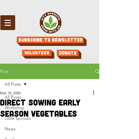
Subscribe to Newsletter
Volunteer
Donate
Post
All Posts
Mar 18, 2020
All Posts
Direct Sowing Early
Workshop
Season Vegetables
Little Sprouts
News