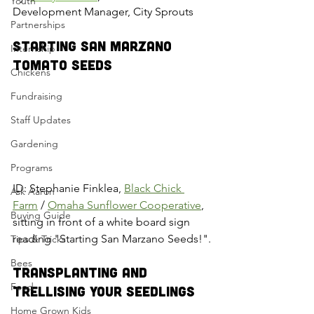
Youth
Development Manager, City Sprouts
Partnerships
Starting San Marzano 
Internship
Tomato Seeds
Chickens
Fundraising
Staff Updates
Gardening
Programs
ID: Stephanie Finklea, 
Black Chick 
Ask Aaron
Farm
 / 
Omaha Sunflower Cooperative
, 
Buying Guide
sitting in front of a white board sign 
reading "Starting San Marzano Seeds!".
Tips & Tricks
Bees
Transplanting and 
Food
Trellising Your Seedlings
Home Grown Kids