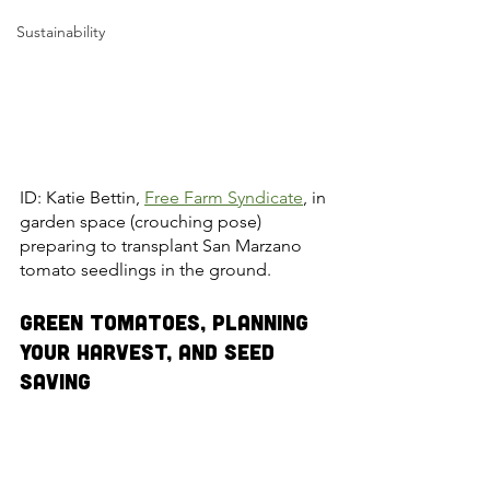
Sustainability
ID: Katie Bettin, 
Free Farm Syndicate
, in 
garden space (crouching pose) 
preparing to transplant San Marzano 
tomato seedlings in the ground.
Green Tomatoes, Planning 
Your Harvest, and Seed 
Saving