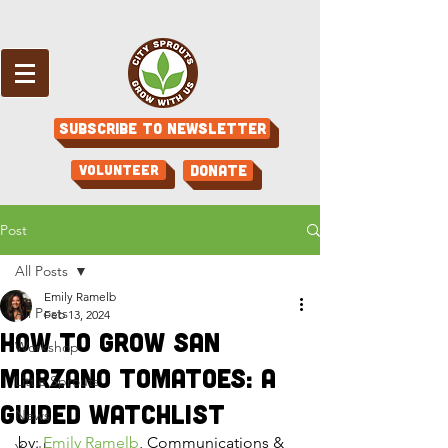
Subscribe to Newsletter
Volunteer
Donate
Post
All Posts
Emily Ramelb
All Posts
Feb 13, 2024
How to Grow San
Workshop
Marzano Tomatoes: A
Little Sprouts
Guided Watchlist
News
by: 
Emily Ramelb
, Communications & 