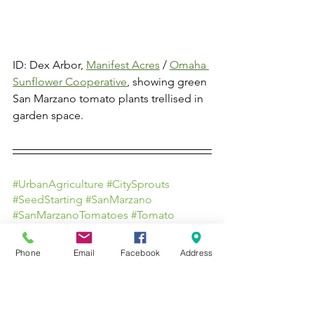
ID: Dex Arbor, 
Manifest Acres
 / 
Omaha 
Sunflower Cooperative
, showing green 
San Marzano tomato plants trellised in 
garden space.
#UrbanAgriculture
#CitySprouts
#SeedStarting
#SanMarzano
#SanMarzanoTomatoes
#Tomato
#SustainableAgriculture
#SustainableFarming
#LocalFarm
Phone
Email
Facebook
Address