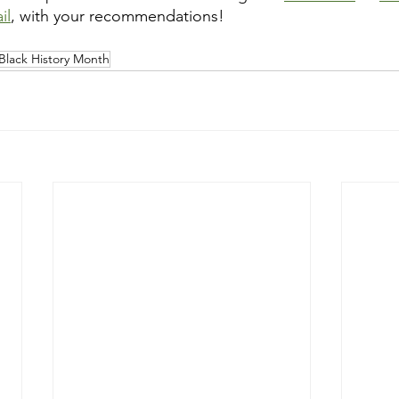
il
, with your recommendations!
Black History Month