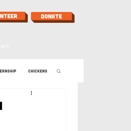
unteer
Donate
TACT
ernship
Chickens
 Guide
h