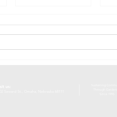
10 Things I Love About
NOS
Garden Crew
Nat
The
Sustaining Commu
sit us:
Through Garden
02 Seward St., Omaha, Nebraska 68111
Since 1995