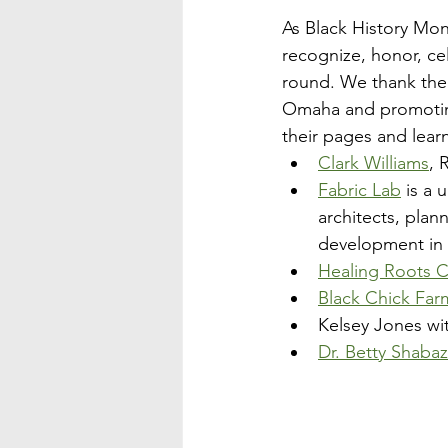
As Black History Mo
recognize, honor, ce
round. We thank the f
Omaha and promoting l
their pages and lear
Clark Williams
, 
Fabric Lab
 is a
architects, plan
development in
Healing Roots 
Black Chick Far
Kelsey Jones wi
Dr. Betty Shab