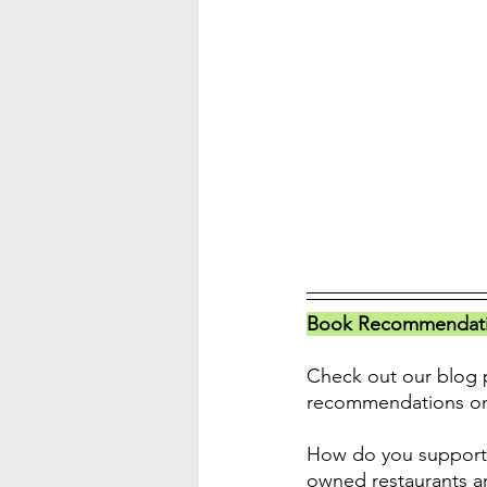
Book Recommendatio
Check out our blog p
recommendations o
How do you support 
owned restaurants a