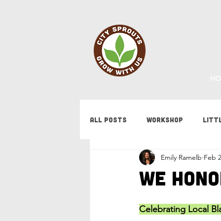
HO
All Posts
Workshop
Litt
Emily Ramelb
Feb 2
Fundraising
Staff Updat
We Hono
Tips & Tricks
Bees
F
Celebrating Local B