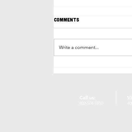
Comments
Write a comment...
17 Unique Things to Do in
Omaha, NE: Local Gems
and Hidden Treasures
Call us:
Vi
402-504-1910
40