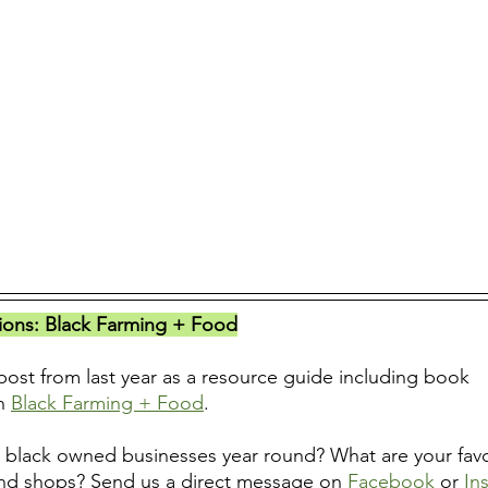
ns: Black Farming + Food
ost from last year as a resource guide including book 
n 
Black Farming + Food
.
black owned businesses year round? What are your favor
nd shops? Send us a direct message on 
Facebook
 or 
In