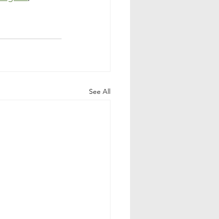
See All