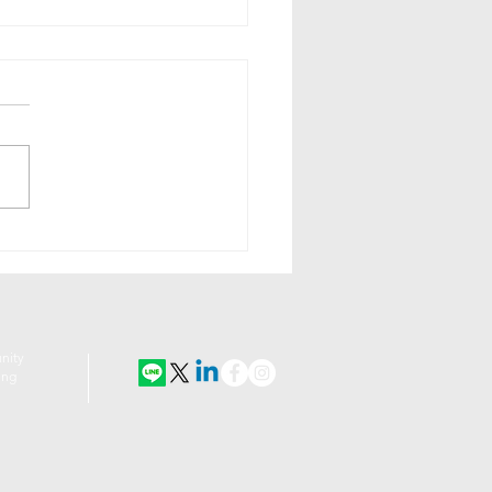
A Encourages Art-
ure Lovers to Get
ir Garden Walk On
nity
ing