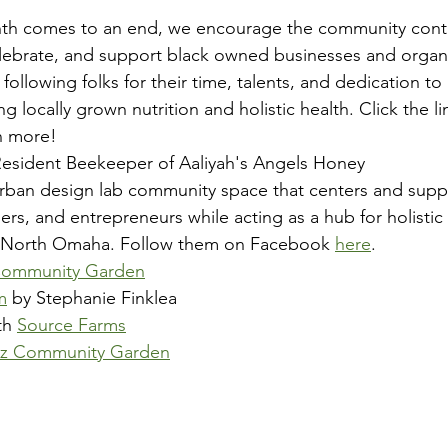
nth comes to an end, we encourage the community conti
lebrate, and support black owned businesses and organi
ollowing folks for their time, talents, and dedication to u
ocally grown nutrition and holistic health. Click the lin
n more!
Resident Beekeeper of Aaliyah's Angels Honey
 urban design lab community space that centers and supp
ners, and entrepreneurs while acting as a hub for holisti
 North Omaha. Follow them on Facebook 
here
.
Community Garden
m
 by Stephanie Finklea
th 
Source Farms
azz Community Garden