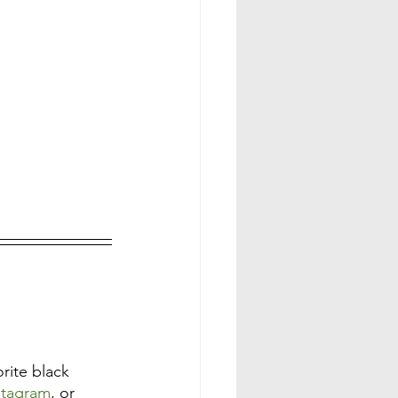
ite black 
stagram
, or 