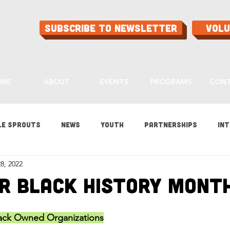
Subscribe to Newsletter
Vol
ME
ABOUT
EVENTS
PROGRAMS
CON
le Sprouts
News
Youth
Partnerships
Int
8, 2022
es
Gardening
Programs
Ask Aaron
Buying
r Black History Mont
ood
Home Grown Kids
Sustainability
lack Owned Organizations