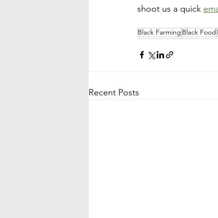
shoot us a quick 
ema
Black Farming
Black Food
Recent Posts