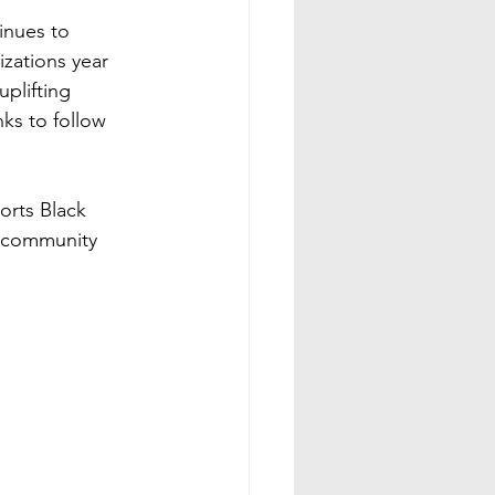
nues to 
zations year 
plifting 
ks to follow 
orts Black 
c community 