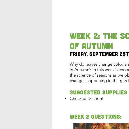
Week 2: The S
of Autumn
Friday, September 25
Why do leaves change color and 
in Autumn? In this week's lesson
the science of seasons as we o
changes happening in the gard
Suggested Supplies
Check back soon!
Week 2 Questions: