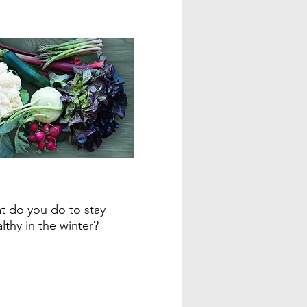
 do you do to stay
lthy in the winter?