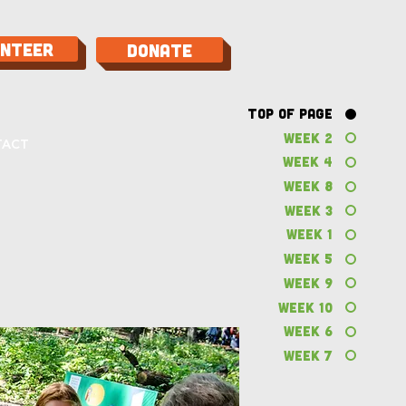
unteer
Donate
Top of Page
Week 2
TACT
Week 4
Week 8
Week 3
Week 1
Week 5
Week 9
Week 10
Week 6
Week 7