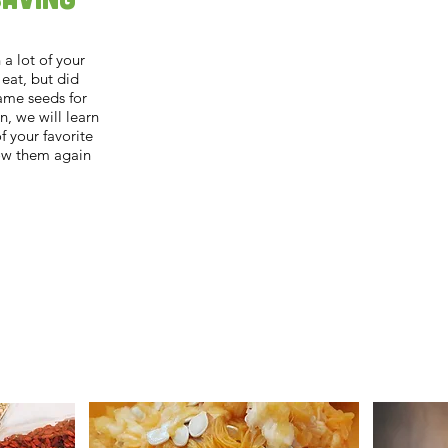
a lot of your
 eat, but did
ame seeds for
n, we will learn
 your favorite
ow them again