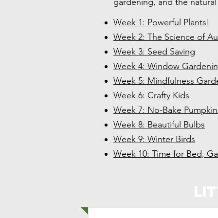
gardening, and the natural
Week 1: Powerful Plants!
Week 2: The Science of A
Week 3: Seed Saving
Week 4: Window Gardeni
Week 5: Mindfulness Gard
Week 6: Crafty Kids
Week 7: No-Bake Pumpkin 
Week 8: Beautiful Bulbs
Week 9: Winter Birds
Week 10: Time for Bed, G
Li