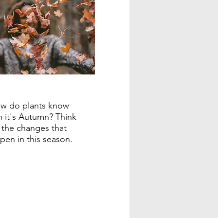
w do plants know
 it's Autumn? Think
 the changes that
pen in this season.