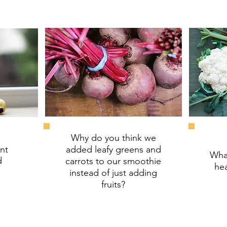
Why do you think we
nt
added leafy greens and
What
d
carrots to our smoothie
hea
instead of just adding
fruits?