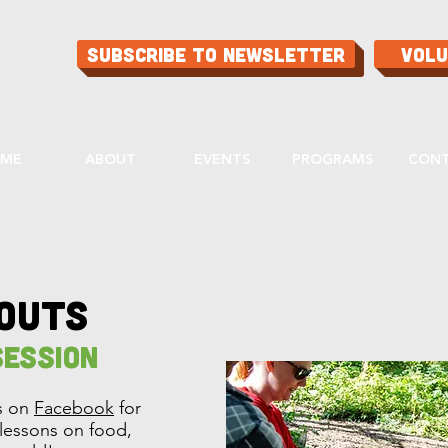
Subscribe to Newsletter
Vol
ME
ABOUT
EVENTS
PROGRAMS
CON
routs
ession
ts on
Facebook
for
l lessons on food,