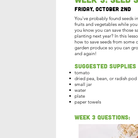
Friday, October 2nd
You've probably found seeds in 
fruits and vegetables while you
you know you can save those s
planting next year? In this lesso
how to save seeds from some of
garden produce so you can gr
and again!
Suggested Supplies
tomato
dried pea, bean, or radish pod
small jar
water
plate
paper towels
Week 3 Questions: