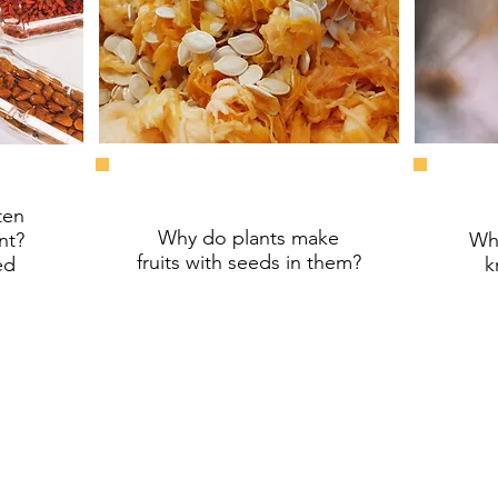
ten
Why do plants make
nt?
Why
fruits
with seeds in them?
ed
k