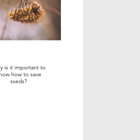
 is it important to
now how to save
sseds?