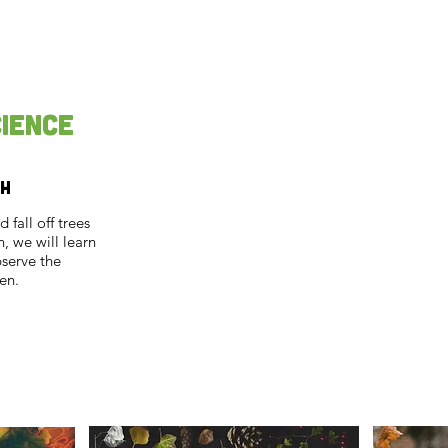
cience
th
fall off trees
, we will learn
bserve the
en.