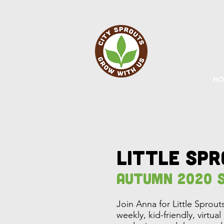
HO
little sp
Autumn 2020 S
Join Anna for Little Sprou
weekly, kid-friendly, virtua