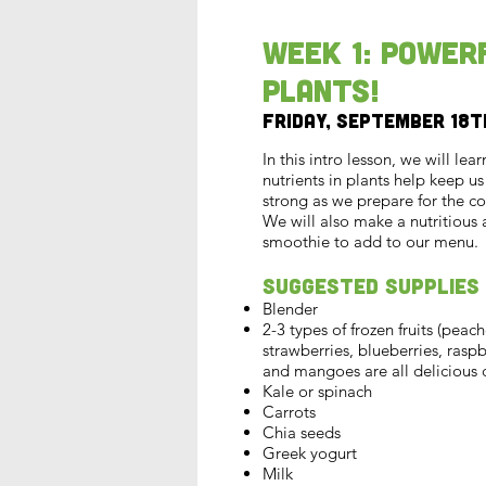
Week 1: Power
Plants!
Friday, September 18t
In this intro lesson, we will lea
nutrients in plants help keep u
strong as we prepare for the co
We will also make a nutritious 
smoothie to add to our menu.
Suggested Supplies
Blender
2-3 types of frozen fruits (peach
strawberries, blueberries, rasp
and mangoes are all delicious 
Kale or spinach
Carrots
Chia seeds
Greek yogurt
Milk