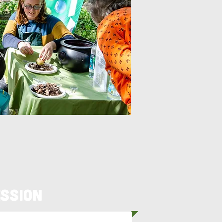
ssion