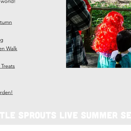
 world!
utumn
ng
en Walk
Treats
arden!
ttle Sprouts Live Summer Se