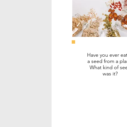
Have you ever ea
a seed from a pla
What kind of se
was it?