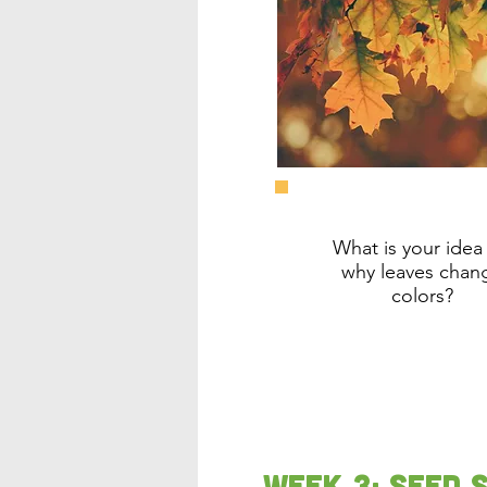
What is your idea 
why leaves chan
colors?
Week 3: Seed 