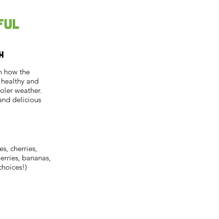
ful
h
rn how the
s healthy and
oler weather.
and delicious
es, cherries,
berries, bananas,
choices!)