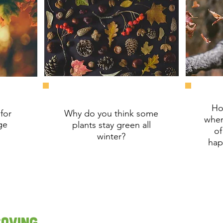
Ho
for
Why do you think some
when
ge
plants stay green all
of
winter?
hap
Saving