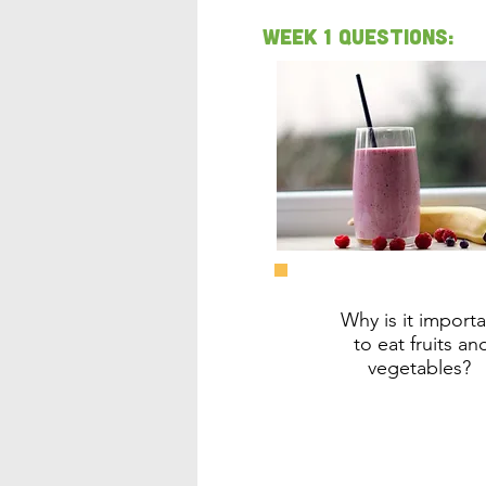
Week 1 Questions:
Why is it importa
to eat fruits an
vegetables?