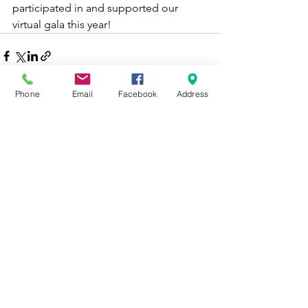
participated in and supported our 
virtual gala this year!
Phone
Email
Facebook
Address
See All
Recent Posts