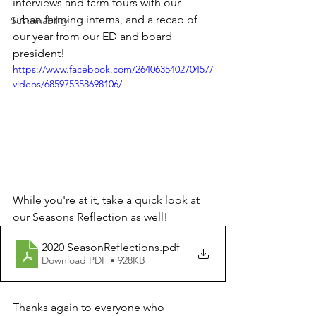
interviews and farm tours with our 
urban farming interns, and a recap of 
Sustainability
our year from our ED and board 
president!
https://www.facebook.com/264063540270457/
videos/685975358698106/
While you're at it, take a quick look at 
our Seasons Reflection as well!
2020 SeasonReflections
.pdf
Download PDF • 928KB
Thanks again to everyone who 