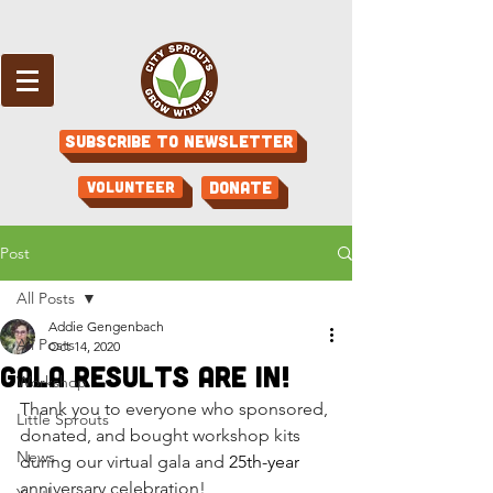
Subscribe to Newsletter
Volunteer
Donate
Post
All Posts
Addie Gengenbach
All Posts
Oct 14, 2020
Gala Results are in!
Workshop
Thank you to everyone who sponsored, 
Little Sprouts
donated, and bought workshop kits 
News
during our virtual gala and 
25th-year
anniversary celebration! 