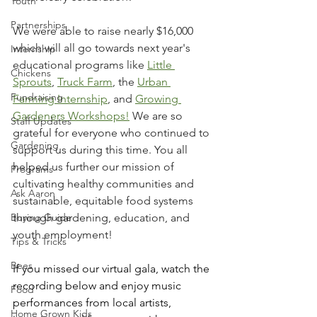
Youth
Partnerships
We were able to raise nearly $16,000 
which will all go towards next year's 
Internship
educational programs like 
Little 
Chickens
Sprouts
, 
Truck Farm
, the 
Urban 
Fundraising
Farming Internship
, and 
Growing 
Gardeners Workshops!
 We are so 
Staff Updates
grateful for everyone who continued to 
Gardening
support us during this time. You all 
helped us further our mission of 
Programs
cultivating healthy communities and 
Ask Aaron
sustainable, equitable food systems 
Buying Guide
through gardening, education, and 
youth employment! 
Tips & Tricks
Bees
If you missed our virtual gala, watch the 
recording below and enjoy music 
Food
performances from local artists, 
Home Grown Kids