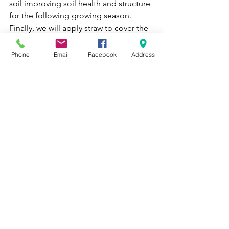
soil improving soil health and structure 
for the following growing season. 
Finally, we will apply straw to cover the 
flowering beds to insulate them as well 
as prevent weeds in the spring. We 
Phone
Email
Facebook
Address
keep our practices as sustainable as 
possible, so we are taking advantage 
of tilling compost into the soil now, to 
avoid tilling in the Spring. 