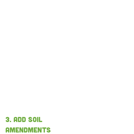
3. add soil 
amendments 