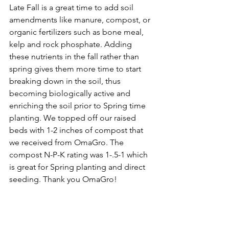
Late Fall is a great time to add soil 
amendments like manure, compost, or 
organic fertilizers such as bone meal, 
kelp and rock phosphate. Adding 
these nutrients in the fall rather than 
spring gives them more time to start 
breaking down in the soil, thus 
becoming biologically active and 
enriching the soil prior to Spring time 
planting. We topped off our raised 
beds with 1-2 inches of compost that 
we received from OmaGro. The 
compost N-P-K rating was 1-.5-1 which 
is great for Spring planting and direct 
seeding. Thank you OmaGro! 