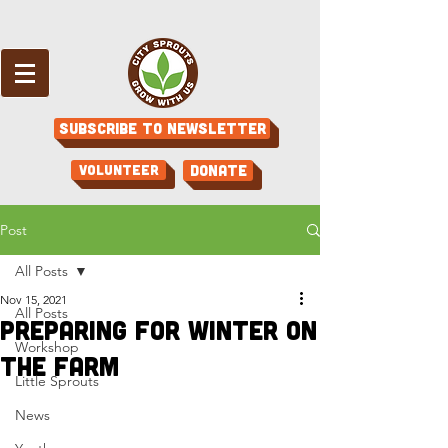
Subscribe to Newsletter
Volunteer
Donate
Post
All Posts
Nov 15, 2021
All Posts
Preparing For Winter on
Workshop
the Farm
Little Sprouts
News