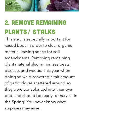
2. rEMOVE REMAINING 
PLANTS/ STALKS 
This step is especially important for 
raised beds in order to clear organic 
material leaving space for soil 
amendments. Removing remaining 
plant material also minimizes pests, 
disease, and weeds. This year when 
doing so we discovered a fair amount 
of garlic cloves scattered around so 
they were transplanted into their own 
bed, and should be ready for harvest in 
the Spring! You never know what 
surprises may arise. 