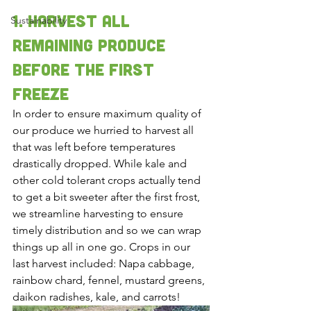
1. Harvest all 
Sustainability
remaining produce 
before the first 
freeze 
In order to ensure maximum quality of 
our produce we hurried to harvest all 
that was left before temperatures 
drastically dropped. While kale and 
other cold tolerant crops actually tend 
to get a bit sweeter after the first frost, 
we streamline harvesting to ensure 
timely distribution and so we can wrap 
things up all in one go. Crops in our 
last harvest included: Napa cabbage, 
rainbow chard, fennel, mustard greens, 
daikon radishes, kale, and carrots! 