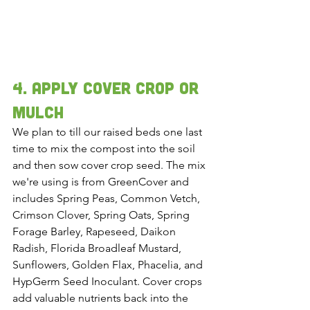
4. Apply cover crop or 
mulch 
We plan to till our raised beds one last 
time to mix the compost into the soil 
and then sow cover crop seed. The mix 
we're using is from GreenCover and 
includes Spring Peas, Common Vetch, 
Crimson Clover, Spring Oats, Spring 
Forage Barley, Rapeseed, Daikon 
Radish, Florida Broadleaf Mustard, 
Sunflowers, Golden Flax, Phacelia, and 
HypGerm Seed Inoculant. Cover crops 
add valuable nutrients back into the 