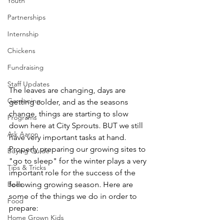
Youth
Partnerships
Internship
Chickens
Fundraising
Staff Updates
The leaves are changing, days are 
Gardening
getting colder, and as the seasons 
change, things are starting to slow 
Programs
down here at City Sprouts. BUT we still 
Ask Aaron
have very important tasks at hand. 
Properly preparing our growing sites to 
Buying Guide
"go to sleep" for the winter plays a very 
Tips & Tricks
important role for the success of the 
Bees
following growing season. Here are 
some of the things we do in order to 
Food
prepare: 
Home Grown Kids