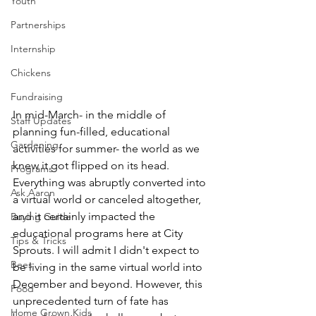
Youth
Partnerships
Internship
Chickens
Fundraising
In mid-March- in the middle of 
Staff Updates
planning fun-filled, educational 
Gardening
activities for summer- the world as we 
knew it got flipped on its head. 
Programs
Everything was abruptly converted into 
Ask Aaron
a virtual world or canceled altogether, 
and it certainly impacted the 
Buying Guide
educational programs here at City 
Tips & Tricks
Sprouts. I will admit I didn't expect to 
Bees
be living in the same virtual world into 
December and beyond. However, this 
Food
unprecedented turn of fate has 
Home Grown Kids