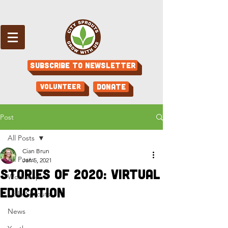
Subscribe to Newsletter
Volunteer
Donate
Post
All Posts
Cian Brun
All Posts
Jan 5, 2021
Stories of 2020: Virtual
Workshop
Education
Little Sprouts
News