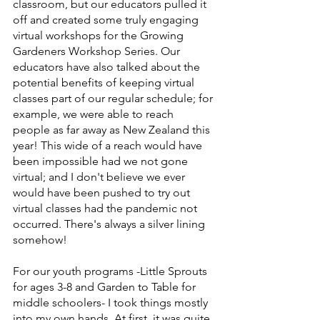
classroom, but our educators pulled it 
off and created some truly engaging 
virtual workshops for the Growing 
Gardeners Workshop Series. Our 
educators have also talked about the 
potential benefits of keeping virtual 
classes part of our regular schedule; for 
example, we were able to reach 
people as far away as New Zealand this 
year! This wide of a reach would have 
been impossible had we not gone 
virtual; and I don't believe we ever 
would have been pushed to try out 
virtual classes had the pandemic not 
occurred. There's always a silver lining 
somehow!
For our youth programs -Little Sprouts 
for ages 3-8 and Garden to Table for 
middle schoolers- I took things mostly 
into my own hands. At first, it was quite 