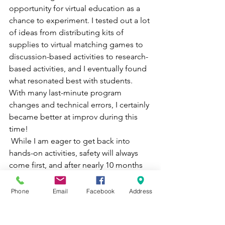
opportunity for virtual education as a 
chance to experiment. I tested out a lot 
of ideas from distributing kits of 
supplies to virtual matching games to 
discussion-based activities to research-
based activities, and I eventually found 
what resonated best with students. 
With many last-minute program 
changes and technical errors, I certainly 
became better at improv during this 
time! 
 While I am eager to get back into 
hands-on activities, safety will always 
come first, and after nearly 10 months 
of virtual education, I am feeling 
confident that all of our educators will 
Phone
Email
Facebook
Address
continue to hone their abilities as 
teachers. We will continue to strive to 