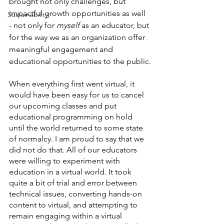
brought not only challenges, but 
impactful growth opportunities as well 
Sustainability
- not only for 
myself
 as an educator, but 
for the way we as an organization offer 
meaningful engagement and 
educational opportunities to the public.
When everything first went virtual, it 
would have been easy for us to cancel 
our upcoming classes and put 
educational programming on hold 
until the world returned to some state 
of normalcy. I am proud to say that we 
did not do that. All of our educators 
were willing to experiment with 
education in a virtual world. It took 
quite a bit of trial and error between 
technical issues, converting hands-on 
content to virtual, and attempting to 
remain engaging within a virtual 