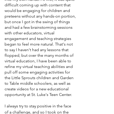
difficult coming up with content that 
would be engaging for children and 
preteens without any hands-on portion, 
but once I got in the swing of things 
and had a few brainstorming sessions 
with other educators, virtual 
engagement and teaching strategies 
began to feel more natural. That's not 
to say I haven't had any lessons that 
flopped, but over the many months of 
virtual education, I have been able to 
refine my virtual teaching abilities and 
pull off some engaging activities for 
the Little Sprouts children and Garden 
to Table middle schoolers, as well as 
create videos for a new educational 
opportunity at St. Luke's Teen Center.
I always try to stay positive in the face 
of a challenge, and so I took on the 