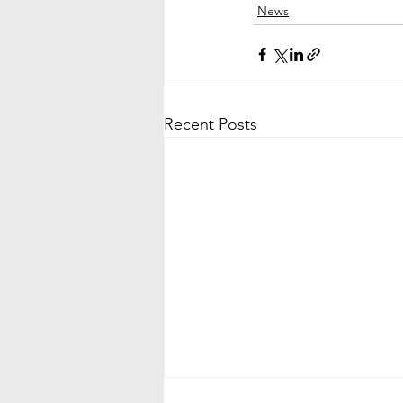
News
Recent Posts