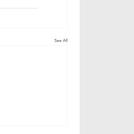
See All