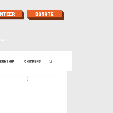
unteer
Donate
TACT
ernship
Chickens
 Guide