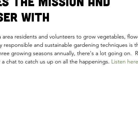
es the Mission and
ser with
area residents and volunteers to grow vegetables, flow
y responsible and sustainable gardening techniques is th
three growing seasons annually, there's a lot going on. 
 a chat to catch us up on all the happenings. 
Listen here