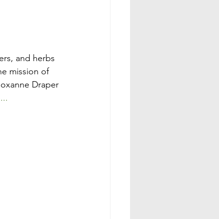
ers, and herbs 
e mission of 
 Roxanne Draper 
...