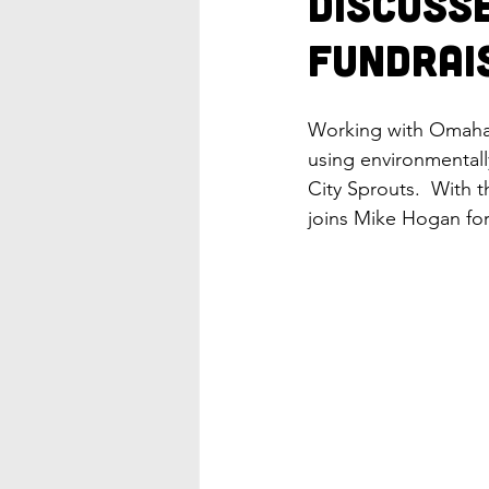
Discuss
Fundrai
Working with Omaha 
using environmentall
City Sprouts.  With 
joins Mike Hogan for