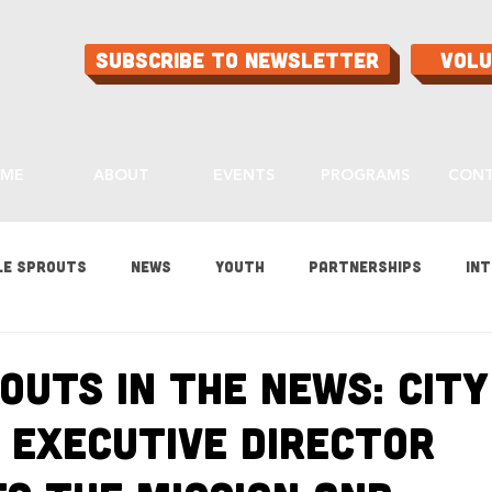
Subscribe to Newsletter
Vol
ME
ABOUT
EVENTS
PROGRAMS
CON
le Sprouts
News
Youth
Partnerships
Int
es
Gardening
Programs
Ask Aaron
Buying
outs in the News: City
 Executive Director
ood
Home Grown Kids
Sustainability