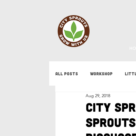
HO
All Posts
Workshop
Litt
Aug 29, 2018
Fundraising
Staff Updat
City Spr
Sprouts
Tips & Tricks
Bees
F